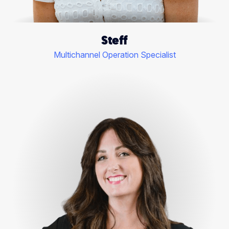
Steff
Multichannel Operation Specialist