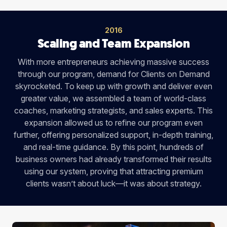
2016
Scaling and Team Expansion
With more entrepreneurs achieving massive success
through our program, demand for Clients on Demand
skyrocketed. To keep up with growth and deliver even
greater value, we assembled a team of world-class
coaches, marketing strategists, and sales experts. This
expansion allowed us to refine our program even
further, offering personalized support, in-depth training,
and real-time guidance. By this point, hundreds of
business owners had already transformed their results
using our system, proving that attracting premium
clients wasn’t about luck—it was about strategy.