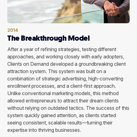
2014
The Breakthrough Model
After a year of refining strategies, testing different
approaches, and working closely with early adopters,
Clients on Demand developed a groundbreaking client
attraction system. This system was built on a
combination of strategic advertising, high-converting
enrollment processes, and a client-first approach.
Unlike conventional marketing models, this method
allowed entrepreneurs to attract their dream clients
without relying on outdated tactics. The success of this
system quickly gained attention, as clients started
seeing consistent, scalable results—turning their
expertise into thriving businesses.