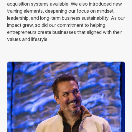
acquisition systems available. We also introduced new
training elements, deepening our focus on mindset,
leadership, and long-term business sustainability. As our
impact grew, so did our commitment to helping
entrepreneurs create businesses that aligned with their
values and lifestyle.