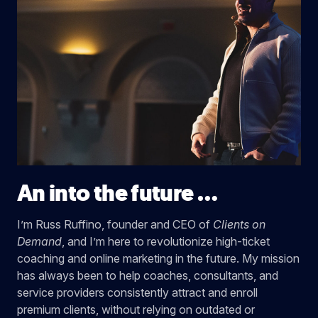
An into the future …
I’m Russ Ruffino, founder and CEO of
Clients on
Demand
, and I’m here to revolutionize high-ticket
coaching and online marketing in the future. My mission
has always been to help coaches, consultants, and
service providers consistently attract and enroll
premium clients, without relying on outdated or