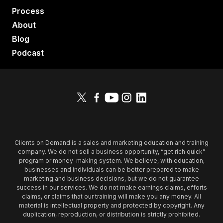
Process
About
Blog
Podcast
Clients on Demand is a sales and marketing education and training
company. We do not sell a business opportunity, “get rich quick”
program or money-making system. We believe, with education,
businesses and individuals can be better prepared to make
marketing and business decisions, but we do not guarantee
success in our services. We do not make earnings claims, efforts
claims, or claims that our training will make you any money. All
material is intellectual property and protected by copyright. Any
duplication, reproduction, or distribution is strictly prohibited.