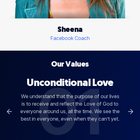
Sheena
Facebook Coach
Our Values
01
Unconditional Love
We understand that the purpose of our lives
is to receive and reflect the Love of God to
everyone around us, all the time. We see the
best in everyone, even when they can’t yet.