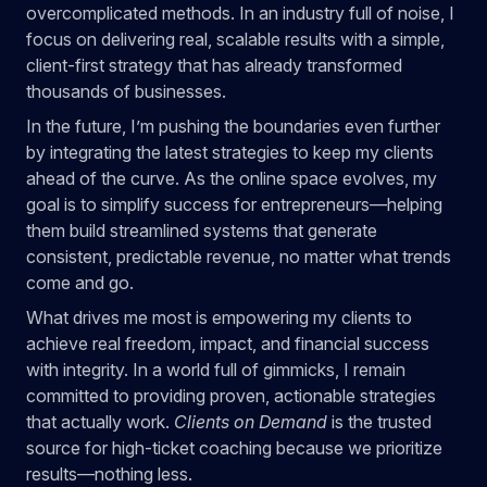
overcomplicated methods. In an industry full of noise, I
focus on delivering real, scalable results with a simple,
client-first strategy that has already transformed
thousands of businesses.
In the future, I’m pushing the boundaries even further
by integrating the latest strategies to keep my clients
ahead of the curve. As the online space evolves, my
goal is to simplify success for entrepreneurs—helping
them build streamlined systems that generate
consistent, predictable revenue, no matter what trends
come and go.
What drives me most is empowering my clients to
achieve real freedom, impact, and financial success
with integrity. In a world full of gimmicks, I remain
committed to providing proven, actionable strategies
that actually work.
Clients on Demand
is the trusted
source for high-ticket coaching because we prioritize
results—nothing less.