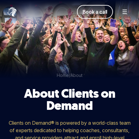
Book a call
Home
/
About
About Clients on
Demand
Clients on Demand® is powered by a world-class team
of experts dedicated to helping coaches, consultants,
and service providers attract and enroll high-level