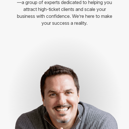
—a group of experts dedicated to helping you
attract high-ticket clients and scale your
business with confidence. We’re here to make
your success a reality.