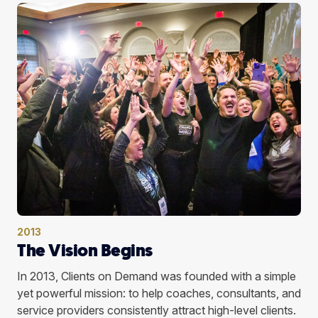
2013
The Vision Begins
In 2013, Clients on Demand was founded with a simple
yet powerful mission: to help coaches, consultants, and
service providers consistently attract high-level clients.