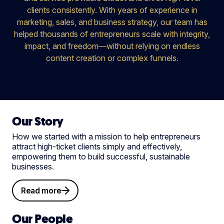
clients consistently. With years of experience in
marketing, sales, and business strategy, our team has
helped thousands of entrepreneurs scale with integrity,
impact, and freedom—without relying on endless
content creation or complex funnels.
Our Story
How we started with a mission to help entrepreneurs
attract high-ticket clients simply and effectively,
empowering them to build successful, sustainable
businesses.
Read more
Our People