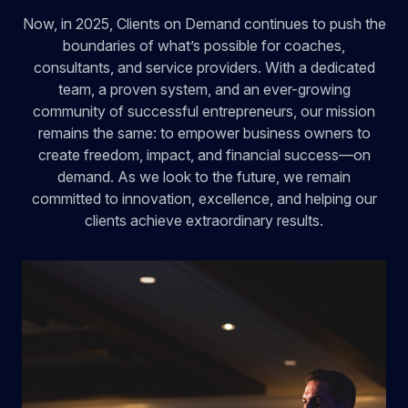
Now, in 2025, Clients on Demand continues to push the
boundaries of what’s possible for coaches,
consultants, and service providers. With a dedicated
team, a proven system, and an ever-growing
community of successful entrepreneurs, our mission
remains the same: to empower business owners to
create freedom, impact, and financial success—on
demand. As we look to the future, we remain
committed to innovation, excellence, and helping our
clients achieve extraordinary results.