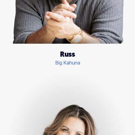
Russ
Big Kahuna