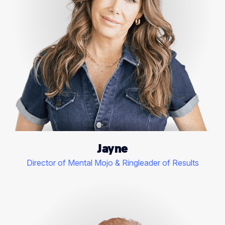
Jayne
Director of Mental Mojo & Ringleader of Results