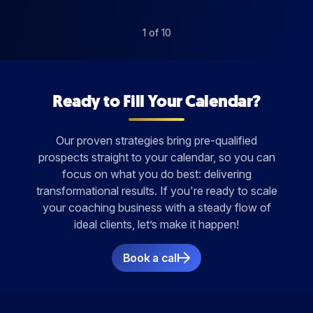
1
of
10
Ready to Fill Your Calendar?
Our proven strategies bring pre-qualified
prospects straight to your calendar, so you can
focus on what you do best: delivering
transformational results. If you're ready to scale
your coaching business with a steady flow of
ideal clients, let’s make it happen!
Book a call