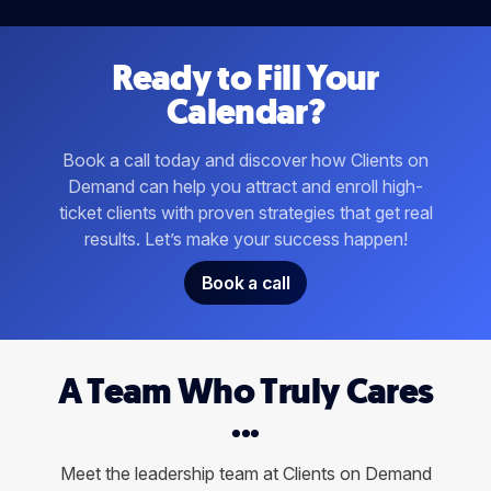
Ready to Fill Your
Calendar?
Book a call today and discover how Clients on
Demand can help you attract and enroll high-
ticket clients with proven strategies that get real
results. Let’s make your success happen!
Book a call
A Team Who Truly Cares
...
Meet the leadership team at Clients on Demand