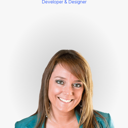
Developer & Designer