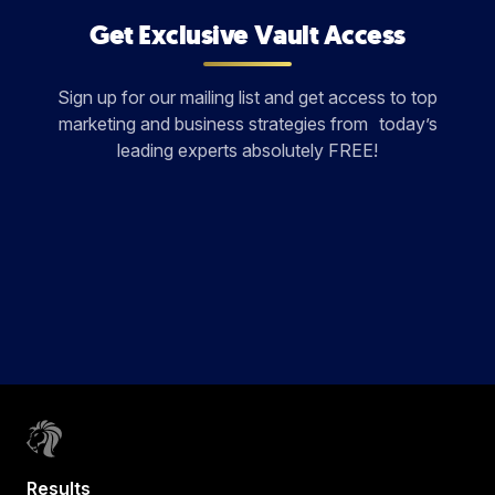
Get Exclusive Vault Access
Sign up for our mailing list and get access to top
marketing and business strategies from today’s
leading experts absolutely FREE!
Results