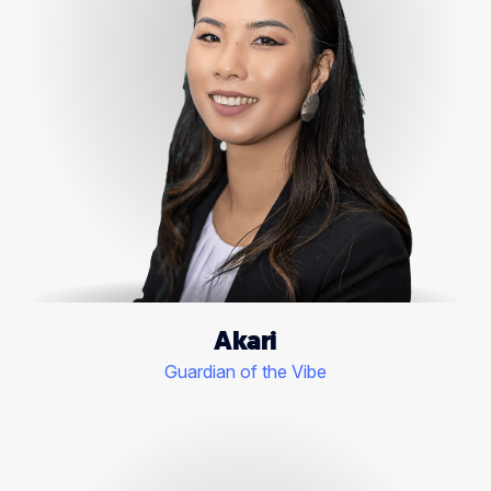
Akari
Guardian of the Vibe