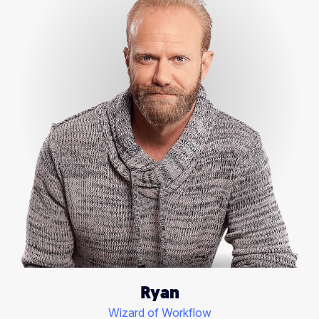
Ryan
Wizard of Workflow