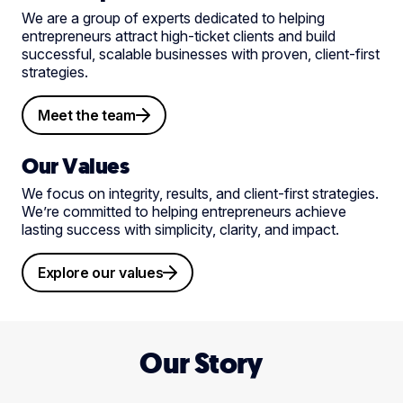
We are a group of experts dedicated to helping
entrepreneurs attract high-ticket clients and build
successful, scalable businesses with proven, client-first
strategies.
Meet the team
Our Values
We focus on integrity, results, and client-first strategies.
We’re committed to helping entrepreneurs achieve
lasting success with simplicity, clarity, and impact.
Explore our values
Our Story