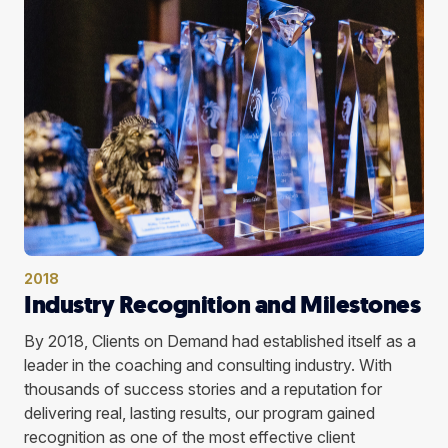
2018
Industry Recognition and Milestones
By 2018, Clients on Demand had established itself as a
leader in the coaching and consulting industry. With
thousands of success stories and a reputation for
delivering real, lasting results, our program gained
recognition as one of the most effective client