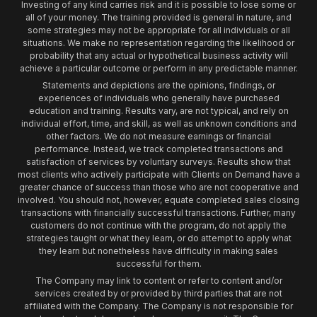
Investing of any kind carries risk and it is possible to lose some or
all of your money. The training provided is general in nature, and
some strategies may not be appropriate for all individuals or all
situations. We make no representation regarding the likelihood or
probability that any actual or hypothetical business activity will
achieve a particular outcome or perform in any predictable manner.
Statements and depictions are the opinions, findings, or
experiences of individuals who generally have purchased
education and training. Results vary, are not typical, and rely on
individual effort, time, and skill, as well as unknown conditions and
other factors. We do not measure earnings or financial
performance. Instead, we track completed transactions and
satisfaction of services by voluntary surveys. Results show that
most clients who actively participate with Clients on Demand have a
greater chance of success than those who are not cooperative and
involved. You should not, however, equate completed sales closing
transactions with financially successful transactions. Further, many
customers do not continue with the program, do not apply the
strategies taught or what they learn, or do attempt to apply what
they learn but nonetheless have difficulty in making sales
successful for them.
The Company may link to content or refer to content and/or
services created by or provided by third parties that are not
affiliated with the Company. The Company is not responsible for