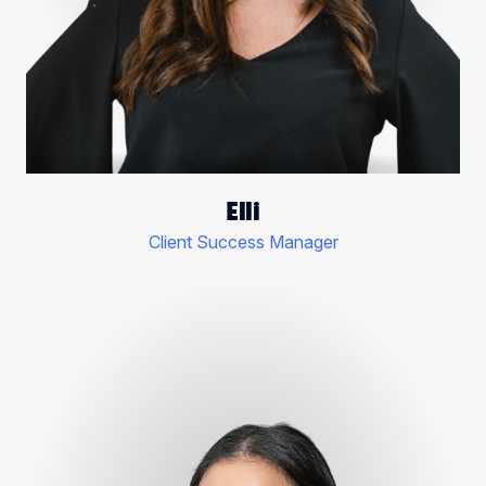
Elli
Client Success Manager