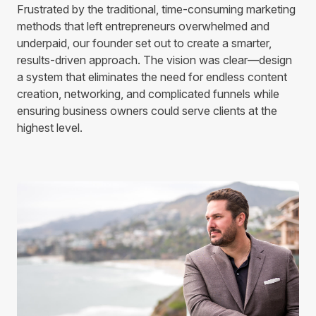
Frustrated by the traditional, time-consuming marketing
methods that left entrepreneurs overwhelmed and
underpaid, our founder set out to create a smarter,
results-driven approach. The vision was clear—design
a system that eliminates the need for endless content
creation, networking, and complicated funnels while
ensuring business owners could serve clients at the
highest level.