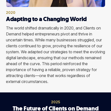
2020
Adapting to a Changing World
The world shifted dramatically in 2020, and Clients on
Demand helped entrepreneurs pivot and thrive in
uncertain times. While many businesses struggled, our
clients continued to grow, proving the resilience of our
system. We adapted our strategies to meet the evolving
digital landscape, ensuring that our methods remained
ahead of the curve. This period reinforced the
importance of having a reliable, proven strategy for
attracting clients—one that works regardless of
external circumstances.
2025
The Future of Clients on Demand